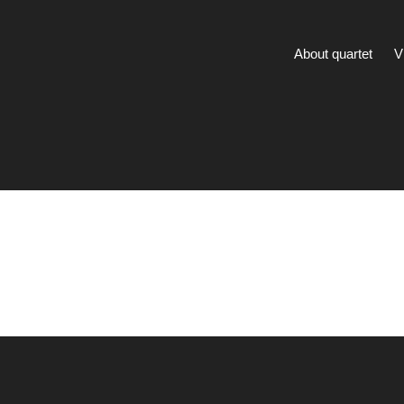
About quartet
V