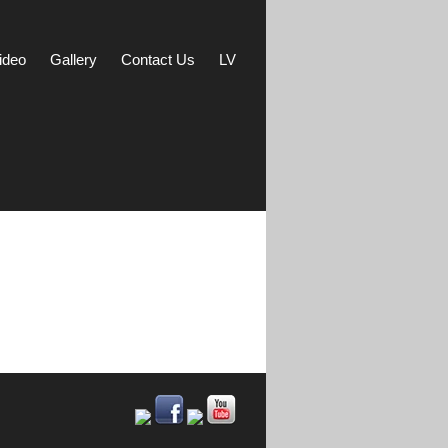
ideo
Gallery
Contact Us
LV