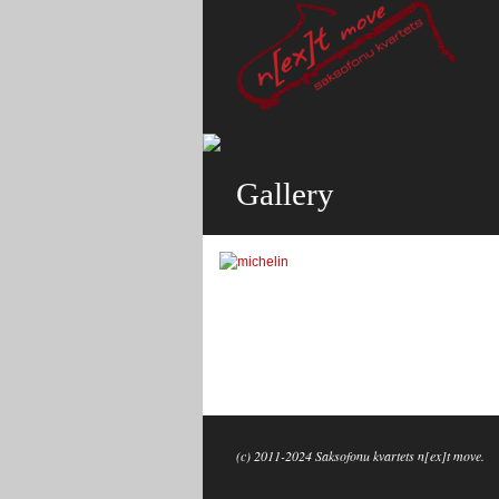
Gallery
(c) 2011-2024 Saksofonu kvartets n[ex]t move.